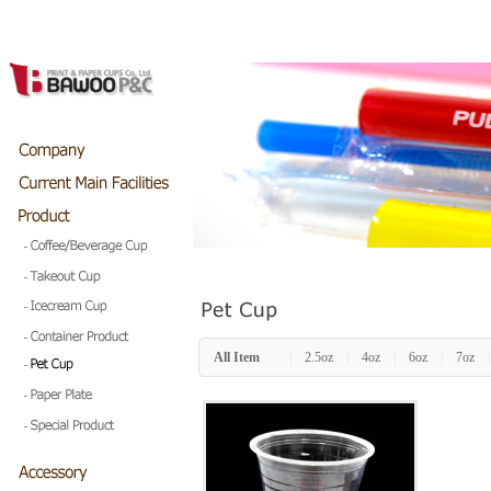
All Item
|
2.5oz
|
4oz
|
6oz
|
7oz