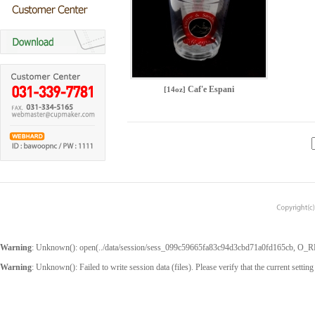
Caf'e Espani
[14oz]
Warning
: Unknown(): open(../data/session/sess_099c59665fa83c94d3cbd71a0fd165cb, O_RDWR
Warning
: Unknown(): Failed to write session data (files). Please verify that the current setting