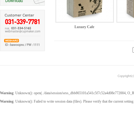
Luxury Cafe
Warning
: Unknown(): open(../data/session/sess_dbb865101a541c5f7c52a4d08e772004, O_RDW
Warning
: Unknown(): Failed to write session data (files). Please verify that the current setting